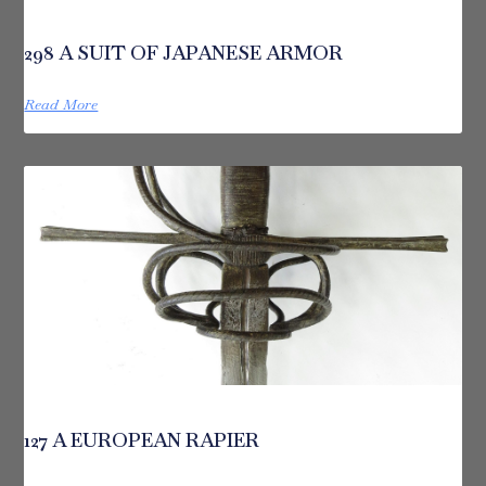
298 A SUIT OF JAPANESE ARMOR
Read More
127 A EUROPEAN RAPIER