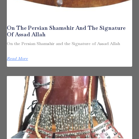
On The Persian Shamshir And The Signature
Of Assad Allah
On the Persian Shamshir and the Signature of Assad Allah
Read More