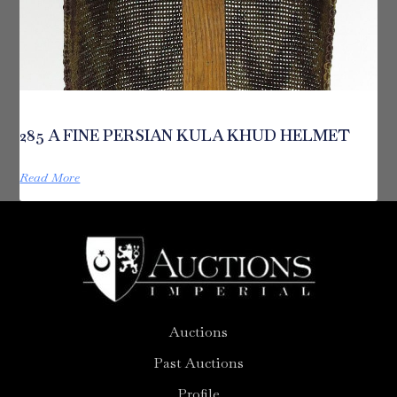
285 A FINE PERSIAN KULA KHUD HELMET
Read More
Auctions
Past Auctions
Profile