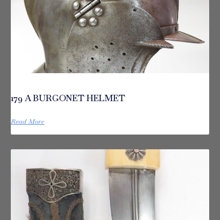
179 A BURGONET HELMET
Read More