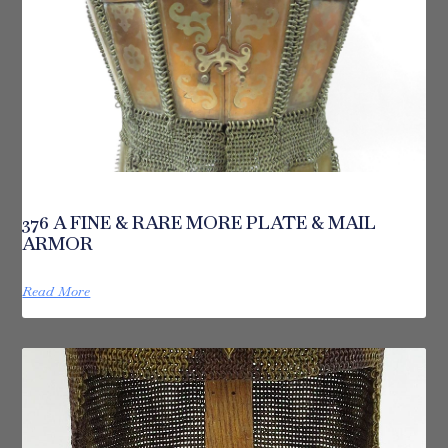
376 A FINE & RARE MORE PLATE & MAIL
ARMOR
Read More