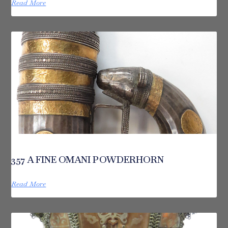
Read More
357 A FINE OMANI POWDERHORN
Read More