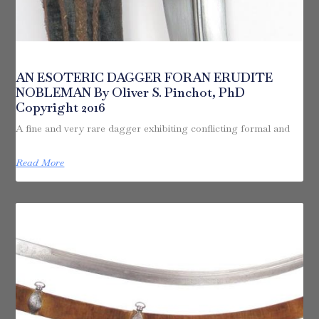
AN ESOTERIC DAGGER FORAN ERUDITE
NOBLEMAN By Oliver S. Pinchot, PhD
Copyright 2016
A fine and very rare dagger exhibiting conflicting formal and
Read More