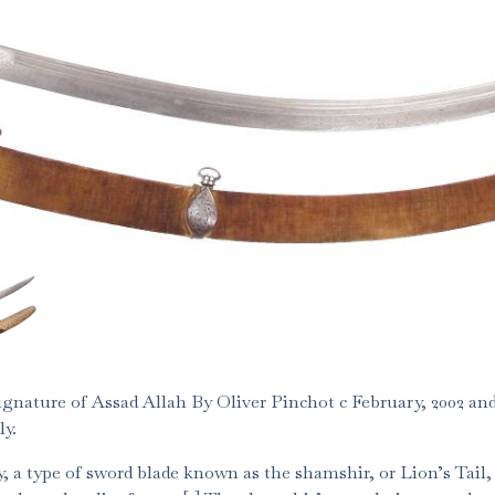
gnature of Assad Allah By Oliver Pinchot c February, 2002 and
ly.
, a type of sword blade known as the shamshir, or Lion’s Tail,