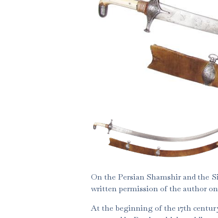
On the Persian Shamshir and the Si
written permission of the author on
At the beginning of the 17th century