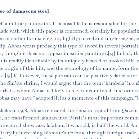
se of damascus steel
 military innovator. It is possible he is responsible for the
lade with which this paper is concerned; certainly he popularize
on of earlier forms; elegant, lightly curved and single-edged, 
p. Abbas wears precisely this type of sword in several portrait
, though it does not appear in earlier paintings.[14] In fact, t
t is readily identifiable by its uniquely beaked or hooked hilt, c
e origin of this hilt, and the etymology of its name, form the
.[15] If, however, these portraits can be positively dated after 
e Shi’ite shrine, I would argue that the term ‘karabela’ is a 
arbala, where Abbas is likely to have encountered this form of 
bas may have “adopted [it] as a memento of this campaign.”[17
beks in 1598, Abbas relocated the Persian capital from Qazvin
ce, he transformed Isfahan into Persia’s most important comm
chitectural showcase: Isfahan, it was said, is half the world. An
itary by increasing his state’s revenue through foreign trade,