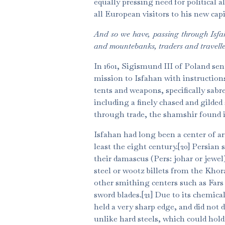
equally pressing need for political
all European visitors to his new cap
And so we have, passing through Isfa
and mountebanks, traders and traveller
In 1601, Sigismund III of Poland s
mission to Isfahan with instructions
tents and weapons, specifically sabr
including a finely chased and gilded
through trade, the shamshir found i
Isfahan had long been a center of a
least the eight century.[20] Persian 
their damascus (Pers: johar or jewe
steel or wootz billets from the Kho
other smithing centers such as Fars
sword blades.[21] Due to its chemica
held a very sharp edge, and did not du
unlike hard steels, which could hold