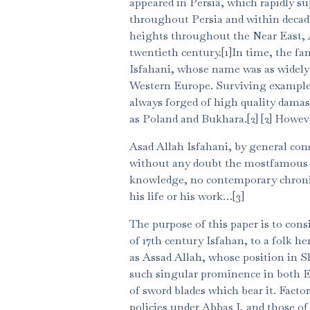
appeared in Persia, which rapidly su
throughout Persia and within decad
heights throughout the Near East, A
twentieth century.[1]In time, the f
Isfahani, whose name was as widely 
Western Europe. Surviving examples 
always forged of high quality damasc
as Poland and Bukhara.[2] [2] Howeve
Asad Allah Isfahani, by general con
without any doubt the mostfamous of
knowledge, no contemporary chronicl
his life or his work…[3]
The purpose of this paper is to con
of 17th century Isfahan, to a folk he
as Assad Allah, whose position in S
such singular prominence in both E
of sword blades which bear it. Facto
policies under Abbas I, and those of