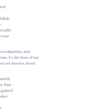
ted
 Allah
n
rtually
iverse
 swordsmiths, and
ous. To the best of my
alue are known about
 smith
te Iran
 gained
umber
ng