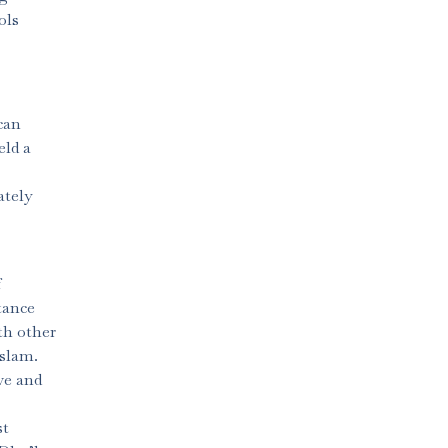
ols
can
eld a
ately
f
tance
th other
Islam.
ve and
st