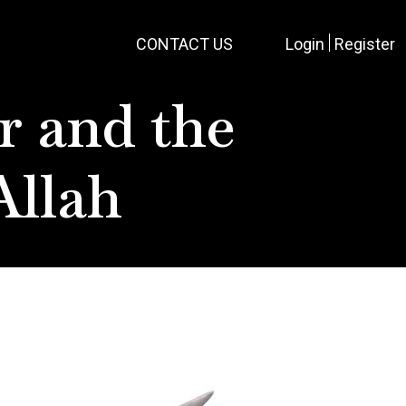
CONTACT US
Login
Register
r and the
Allah