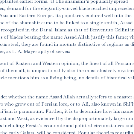
pplanted earlier forms. [1] The shamshir’s popularity spread
es, demand for the elegantly-curved blade reached unpreceden
sia and Eastern Europe. Its popularity endured well into the
ame of the shamshir came to be linked to a single smith, Assad
recognized in the Dar al-Islam as that of Benvenuto Cellini i
of blades bearing the name Assad Allah justify this fame; vi
us steel, they are found in mounts distinctive of regions as d
r, as L. A. Mayer aptly observes:
sent of Eastern and Western opinion, the finest of all Persian
 them all, is unquestionably also the most elusively mysteri
e mentions him as a living being, no details of historical v
sider whether the name Assad Allah actually refers to a master
ro who grew out of Persian lore, or to ‘Ali, also known in Shi’i
hi’ism is paramount. Further, it is to determine how his name
ast and West, as evidenced by the disproportionately large n
rs including Persia’s economic and political circumstances and
 the early Qajars, will be considered. Popular theories regardi