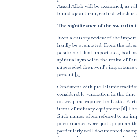
Assad Allah will be examined, as wi
found upon them; each of which is a
The significance of the sword in 
Even a cursory review of the import
hardly be overstated. From the adven
position of dual importance, both a
spiritual symbol in the realm of fu
superseded the sword’s importance on
present.[5]
Consistent with pre-Islamic traditi
considerable veneration in the time
on weapons captured in battle. Part
items of military equipment.[6] The
Such names often referred to an imp
poetic names were quite popular; th
particularly well-documented exam