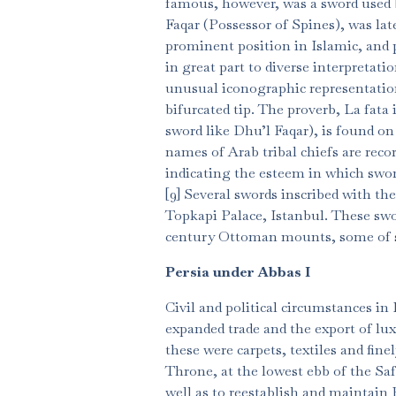
famous, however, was a sword used 
Faqar (Possessor of Spines), was late
prominent position in Islamic, and pa
in great part to diverse interpretat
unusual iconographic representation
bifurcated tip. The proverb, La fata i
sword like Dhu’l Faqar), is found on
names of Arab tribal chiefs are reco
indicating the esteem in which swor
[9] Several swords inscribed with the
Topkapi Palace, Istanbul. These swor
century Ottoman mounts, some of soli
Persia under Abbas I
Civil and political circumstances in 
expanded trade and the export of l
these were carpets, textiles and fin
Throne, at the lowest ebb of the Saf
well as to reestablish and maintain