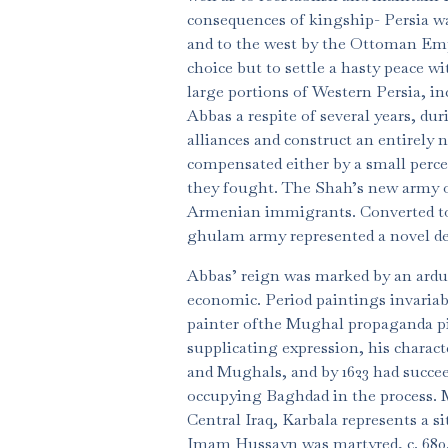
consequences of kingship- Persia w
and to the west by the Ottoman Empi
choice but to settle a hasty peace 
large portions of Western Persia, i
Abbas a respite of several years, du
alliances and construct an entirely 
compensated either by a small percen
they fought. The Shah’s new army o
Armenian immigrants. Converted to 
ghulam army represented a novel d
Abbas’ reign was marked by an arduo
economic. Period paintings invariabl
painter ofthe Mughal propaganda pi
supplicating expression, his charact
and Mughals, and by 1623 had succee
occupying Baghdad in the process. M
Central Iraq, Karbala represents a s
Imam Hussayn was martyred, c. 680