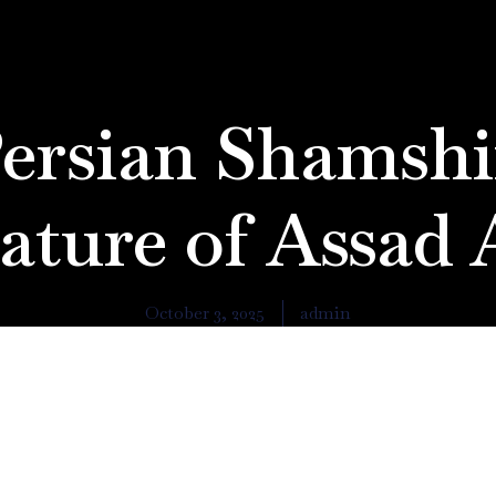
ersian Shamshi
ature of Assad 
October 3, 2025
admin