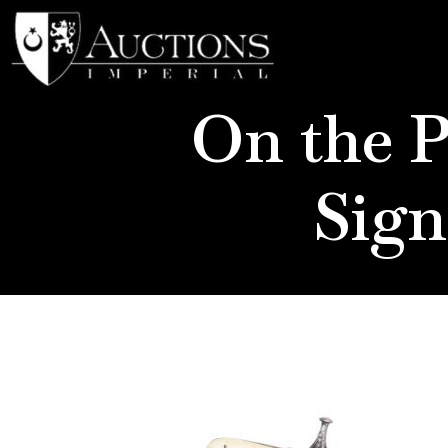
On the P
Sign