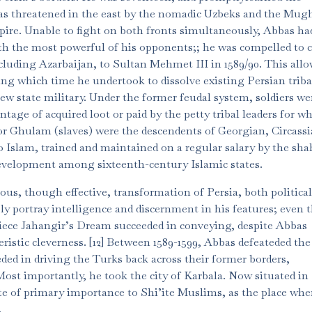
as threatened in the east by the nomadic Uzbeks and the Mugh
re. Unable to fight on both fronts simultaneously, Abbas had 
with the most powerful of his opponents;; he was compelled to 
ncluding Azarbaijan, to Sultan Mehmet III in 1589/90. This all
ring which time he undertook to dissolve existing Persian triba
new state military. Under the former feudal system, soldiers we
tage of acquired loot or paid by the petty tribal leaders for 
r Ghulam (slaves) were the descendents of Georgian, Circass
Islam, trained and maintained on a regular salary by the sha
evelopment among sixteenth-century Islamic states.
us, though effective, transformation of Persia, both politica
y portray intelligence and discernment in his features; even 
ece Jahangir’s Dream succeeded in conveying, despite Abbas
eristic cleverness. [12] Between 1589-1599, Abbas defeateded th
ded in driving the Turks back across their former borders,
ost importantly, he took the city of Karbala. Now situated in
ite of primary importance to Shi’ite Muslims, as the place whe
.