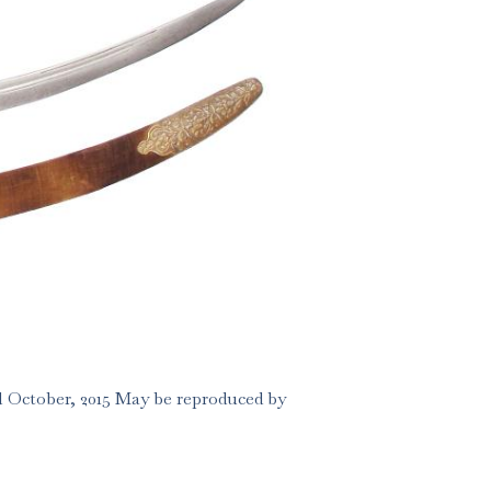
 October, 2015 May be reproduced by