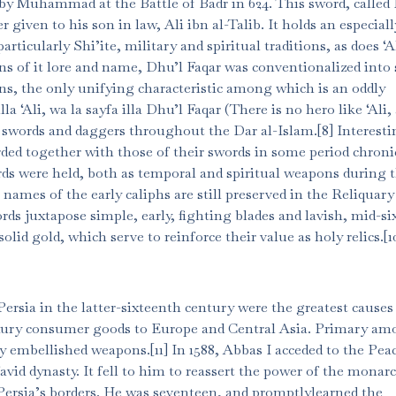
by Muhammad at the Battle of Badr in 624. This sword, called
r given to his son in law, Ali ibn al-Talib. It holds an especiall
rticularly Shi’ite, military and spiritual traditions, as does ‘A
ions of it lore and name, Dhu’l Faqar was conventionalized into 
s, the only unifying characteristic among which is an oddly
lla ‘Ali, wa la sayfa illa Dhu’l Faqar (There is no hero like ‘Ali
 swords and daggers throughout the Dar al-Islam.[8] Interesti
rded together with those of their swords in some period chroni
ds were held, both as temporal and spiritual weapons during t
 names of the early caliphs are still preserved in the Reliquary
ds juxtapose simple, early, fighting blades and lavish, mid-s
d gold, which serve to reinforce their value as holy relics.[1
Persia in the latter-sixteenth century were the greatest causes
uxury consumer goods to Europe and Central Asia. Primary a
ely embellished weapons.[11] In 1588, Abbas I acceded to the Pea
avid dynasty. It fell to him to reassert the power of the monarc
 Persia’s borders. He was seventeen, and promptlylearned the