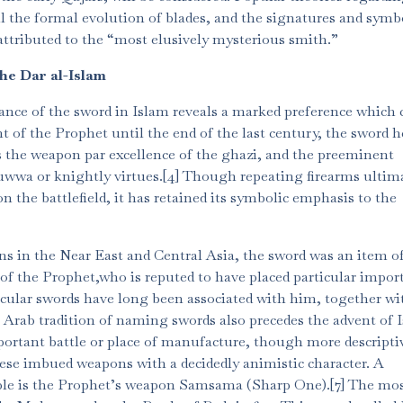
ll the formal evolution of blades, and the signatures and symb
ttributed to the “most elusively mysterious smith.”
the Dar al-Islam
ance of the sword in Islam reveals a marked preference which 
t of the Prophet until the end of the last century, the sword h
s the weapon par excellence of the ghazi, and the preeminent
tuwwa or knightly virtues.[4] Though repeating firearms ultim
 the battlefield, it has retained its symbolic emphasis to the
ons in the Near East and Central Asia, the sword was an item o
 of the Prophet,who is reputed to have placed particular impor
icular swords have long been associated with him, together wi
 Arab tradition of naming swords also precedes the advent of 
ortant battle or place of manufacture, though more descripti
ese imbued weapons with a decidedly animistic character. A
ple is the Prophet’s weapon Samsama (Sharp One).[7] The mo