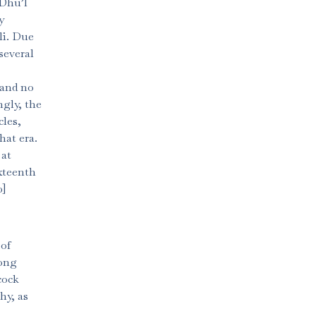
 Dhu’l
y
li. Due
several
, and no
ngly, the
cles,
hat era.
 at
ixteenth
0]
 of
mong
cock
hy, as