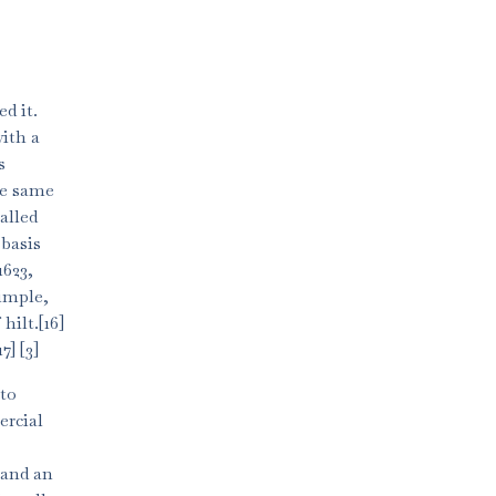
d it.
with a
s
he same
alled
 basis
1623,
simple,
hilt.[16]
] [3]
 to
ercial
 and an