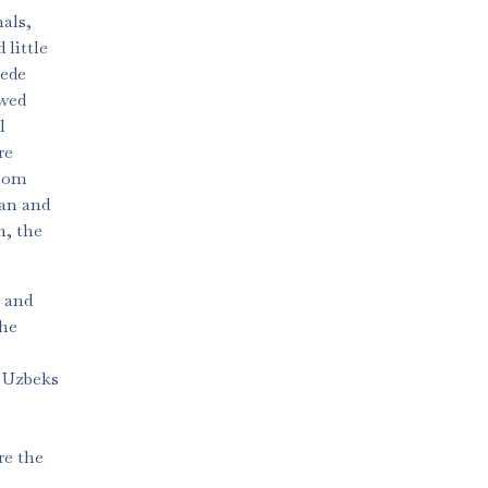
als,
little
cede
owed
l
re
whom
ian and
h, the
l and
the
e Uzbeks
re the