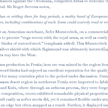
 alliances against the Ottomans, compelled Abbas to welcome vi
ital. Sir Roger Stevens notes,
han or settling there for long periods, a motley band of Europe
s, including combinations of each. Some could scarcely read or wr
ent an Armenian merchant, Sefer Muratovitch, on a commercia
 to procure “rugs woven with the royal arms, as well as costly 
e blades of watered steel.” (emphasis added). This Muratovitch 
 silver shield with which Sigismund was ultimately interred.[1
ts way into the West.
rms production in Persia; iron ore was mined in the region fro
sword blades had enjoyed an excellent reputation for the qualit
l) for many centuries prior to the period under discussion. Da
rassan desert region in northwest Persia were imported to Isfa
 and Kufa, where through an arduous process, they were forge
l composition, wootz exhibited remarkable physical properties:
ll easily as softer steels did, yet it remained flexible under str
 an edge but often snapped as a result. Further, it displayed u