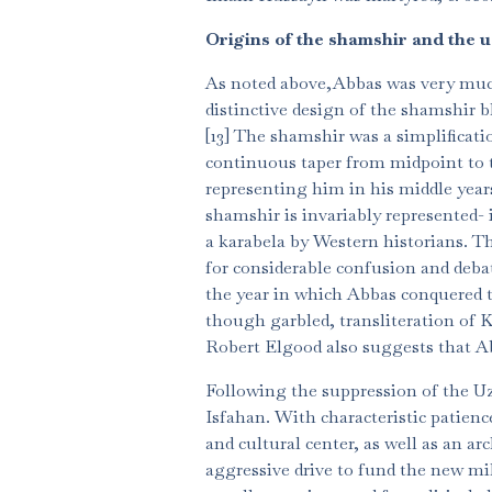
Origins of the shamshir and the u
As noted above,Abbas was very much a
distinctive design of the shamshir b
[13] The shamshir was a simplificati
continuous taper from midpoint to ti
representing him in his middle years
shamshir is invariably represented- i
a karabela by Western historians. Th
for considerable confusion and debate
the year in which Abbas conquered th
though garbled, transliteration of K
Robert Elgood also suggests that Ab
Following the suppression of the Uz
Isfahan. With characteristic patien
and cultural center, as well as an ar
aggressive drive to fund the new mil