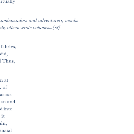
rtually
ansambassadors and adventurers, monks
ite, others wrote volumes…[18]
l
fabrics,
did,
9] Thus,
m at
y of
mascus
han and
d into
 it
ain,
nusual