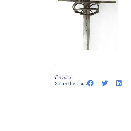
Previous
Share the Post: