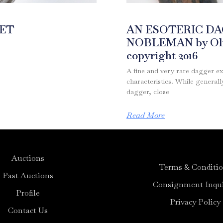
MET
AN ESOTERIC D
NOBLEMAN by Oliv
copyright 2016
A fine and very rare dagger ex
characteristics. While genera
dagger, close
Read More
Auctions
Terms & Conditi
Past Auctions
Consignment Inqui
Profile
Privacy Policy
Contact Us