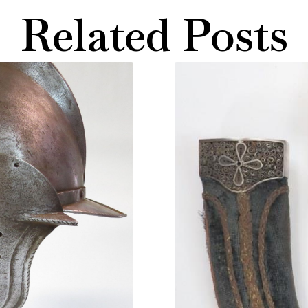
Related Posts