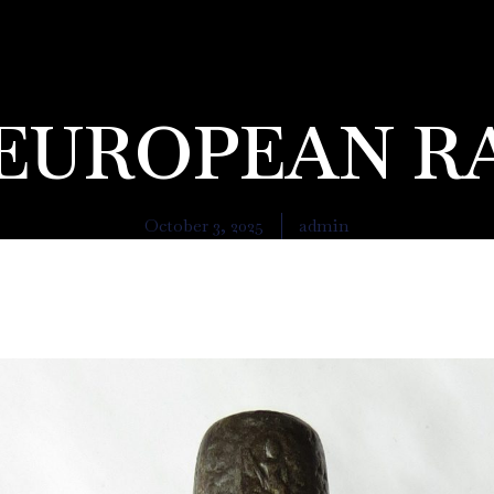
A EUROPEAN R
October 3, 2025
admin