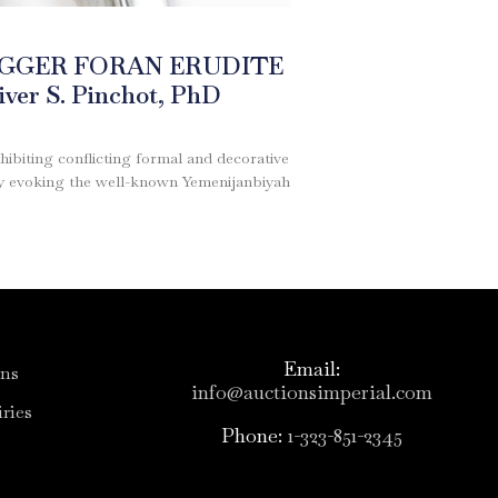
AGGER FORAN ERUDITE
er S. Pinchot, PhD
hibiting conflicting formal and decorative
lly evoking the well-known Yemenijanbiyah
Email:
ons
info@auctionsimperial.com
ries
Phone:
1-323-851-2345