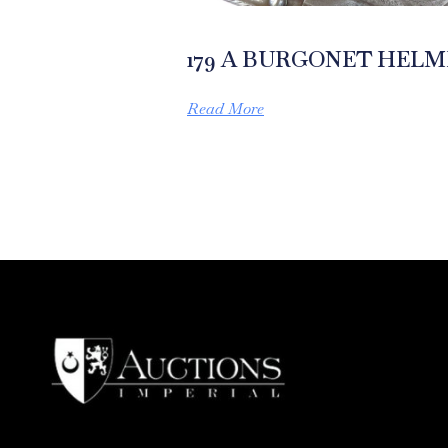
179 A BURGONET HEL
Read More