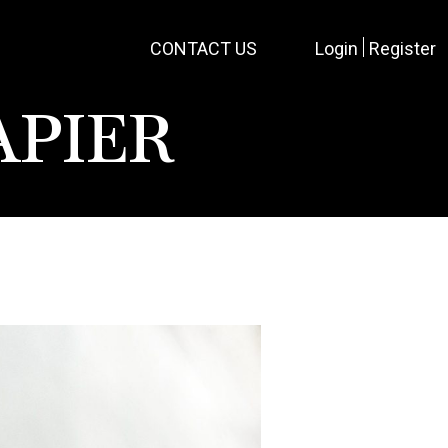
CONTACT US
Login
Register
APIER