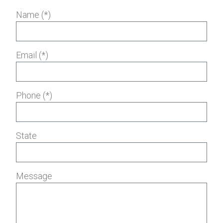
Name (*)
Email (*)
Phone (*)
State
Message