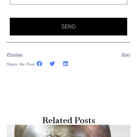
SEND
Previous
Next
Share the Post:
Related Posts