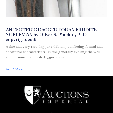
AN ESOTERIC DAGGER FORAN ERUDITE
NOBLEMAN by Oliver S. Pinchot, PhD
copyright 2016
A fine and very rare dagger exhibiting conflicting formal and
decorative characteristics. While generally evoking the well-
known Yemenijanbiyah dagger, close
Read More