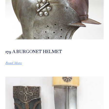
179 A BURGONET HELMET
Read More