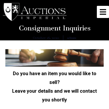
Consignment Inquiries
October 16, 2020
admin
Do you have an item you would like to
sell?
Leave your details and we will contact
you shortly