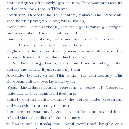
literary figures ofthe early 19th century. European architecture
and culture took root in Tiflis and
flourished; an opera house, theaters, palaces and European-
style hotels sprang up, along with Russian,
French and German schools, and the highest ranking Georgian
families emulated Russian costume and
manners at receptions, balls and audiences. Their children
learned Russian, French, German and even
English in schools and their princes became officers in the
Imperial Russian Army. The richest traveled
to St. Petersburg, Berlin, Paris and London. Many noted
literary and artistic figures, among them
Alexander Dumas, visited Tiflis during the 19th century. This
European cultural overlay had, by the
1830s, kindledapredictable reaction; a sense of Georgian
nationalism. This manifested itself in an
entirely cultural context during the period under discussion,
and was evident primarily through
literature and costume. Legends which for centuries had been
related via oral tradition began to emerge
in books and journals; the literati performed lengthy epic