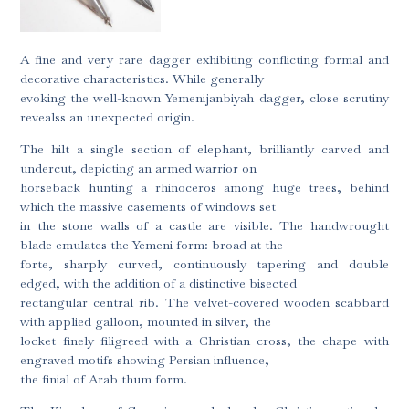
A fine and very rare dagger exhibiting conflicting formal and
decorative characteristics. While generally
evoking the well-known Yemenijanbiyah dagger, close scrutiny
revealss an unexpected origin.
The hilt a single section of elephant, brilliantly carved and
undercut, depicting an armed warrior on
horseback hunting a rhinoceros among huge trees, behind
which the massive casements of windows set
in the stone walls of a castle are visible. The handwrought
blade emulates the Yemeni form: broad at the
forte, sharply curved, continuously tapering and double
edged, with the addition of a distinctive bisected
rectangular central rib. The velvet-covered wooden scabbard
with applied galloon, mounted in silver, the
locket finely filigreed with a Christian cross, the chape with
engraved motifs showing Persian influence,
the finial of Arab thum form.