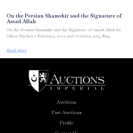
On the Persian Shamshir and the Signature of
Assad Allah
On the Persian Shamshir and the Signature of Assad Allah By
Oliver Pinchot c February, 2002 and October, 2015 May
Read More
Auctions
Past Auctions
Profile