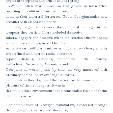
poems at receptions and artistic salons sprang
up.Women often wore European ball gowns in town while
reverting to traditional Caucasian dress at
home in their ancestral fortresses. Noble Georgian males now
accoutered in elaborate Imperial
uniforms, began to express their cultural heritage in the
weapons they carried. These included distinctive
sabers, daggers and firearms which the Russian officers openly
admired and often acquired. The Tiflis
Arms Bazaar itself was a microcosm of the new Georgia. In its
streets lined with narrow stalls, observers
report Russians, Germans, Frenchmen, Turks, Persians,
Kubachins, Circassians, Armenians and
Georgians all working side by side; the very nature of their
proximity compelled an exchange of forms
and motifs as they displayed their work for the examination and
pleasure of their colleagues. It was in
this multi-ethnic environment that a remarkable fusion of forms
and motifs arose.
The combination of Georgian nationalism, expressed through
the language, its history and literature,