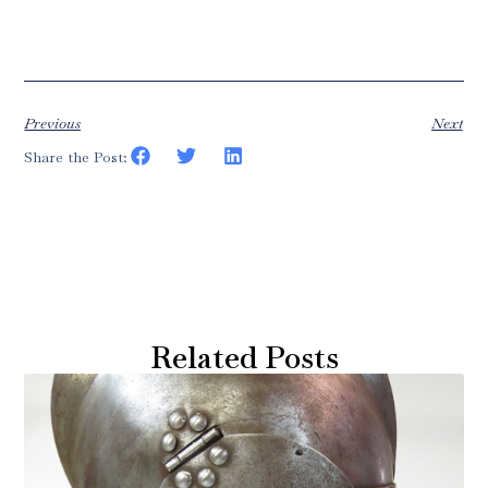
Previous
Next
Share the Post:
Related Posts