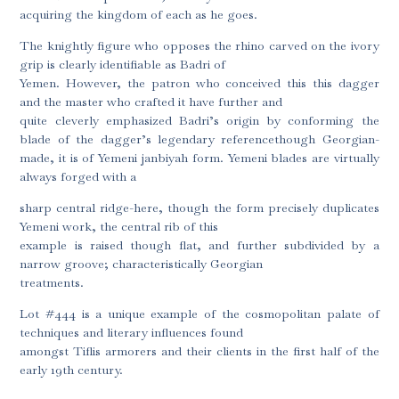
acquiring the kingdom of each as he goes.
The knightly figure who opposes the rhino carved on the ivory
grip is clearly identifiable as Badri of
Yemen. However, the patron who conceived this this dagger
and the master who crafted it have further and
quite cleverly emphasized Badri’s origin by conforming the
blade of the dagger’s legendary referencethough Georgian-
made, it is of Yemeni janbiyah form. Yemeni blades are virtually
always forged with a
sharp central ridge-here, though the form precisely duplicates
Yemeni work, the central rib of this
example is raised though flat, and further subdivided by a
narrow groove; characteristically Georgian
treatments.
Lot #444 is a unique example of the cosmopolitan palate of
techniques and literary influences found
amongst Tiflis armorers and their clients in the first half of the
early 19th century.