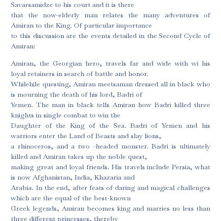
Savarsamidze to his court and it is there
that the now-elderly man relates the many adventures of
Amiran to the King. Of particular importance
to this discussion are the events detailed in the Second Cycle of
Amiran:
Amiran, the Georgian hero, travels far and wide with wi his
loyal retainers in search of battle and honor.
Whilehile questing, Amiran meetsaman dressed all in black who
is mourning the death of his lord, Badri of
Yemen. The man in black tells Amiran how Badri killed three
knights in single combat to win the
Daughter of the King of the Sea. Badri of Yemen and his
warriors enter the Land of Beasts and slay lions,
a rhinoceros, and a two -headed monster. Badri is ultimately
killed and Amiran takes up the noble quest,
making great and loyal friends. His travels include Persia, what
is now Afghanistan, India, Khazaria and
Arabia. In the end, after feats of daring and magical challenges
which are the equal of the best-known
Greek legends, Amiran becomes king and marries no less than
three different princesses, thereby