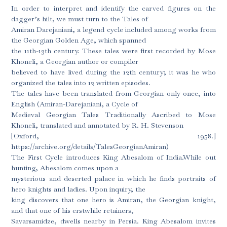
In order to interpret and identify the carved figures on the
dagger’s hilt, we must turn to the Tales of
Amiran Darejaniani, a legend cycle included among works from
the Georgian Golden Age, which spanned
the 11th-13th century. These tales were first recorded by Mose
Khoneli, a Georgian author or compiler
believed to have lived during the 12th century; it was he who
organized the tales into 12 written episodes.
The tales have been translated from Georgian only once, into
English (Amiran-Darejaniani, a Cycle of
Medieval Georgian Tales Traditionally Ascribed to Mose
Khoneli, translated and annotated by R. H. Stevenson
[Oxford, 1958.]
https://archive.org/details/TalesGeorgianAmiran)
The First Cycle introduces King Abesalom of India.While out
hunting, Abesalom comes upon a
mysterious and deserted palace in which he finds portraits of
hero knights and ladies. Upon inquiry, the
king discovers that one hero is Amiran, the Georgian knight,
and that one of his erstwhile retainers,
Savarsamidze, dwells nearby in Persia. King Abesalom invites