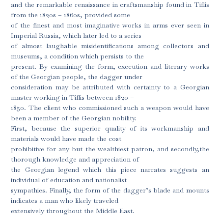
and the remarkable renaissance in craftsmanship found in Tiflis
from the 1820s – 1860s, provided some
of the finest and most imaginative works in arms ever seen in
Imperial Russia, which later led to a series
of almost laughable misidentifications among collectors and
museums, a condition which persists to the
present. By examining the form, execution and literary works
of the Georgian people, the dagger under
consideration may be attributed with certainty to a Georgian
master working in Tiflis between 1820 –
1850. The client who commissioned such a weapon would have
been a member of the Georgian nobility.
First, because the superior quality of its workmanship and
materials would have made the cost
prohibitive for any but the wealthiest patron, and secondly,the
thorough knowledge and appreciation of
the Georgian legend which this piece narrates suggests an
individual of education and nationalist
sympathies. Finally, the form of the dagger’s blade and mounts
indicates a man who likely traveled
extensively throughout the Middle East.