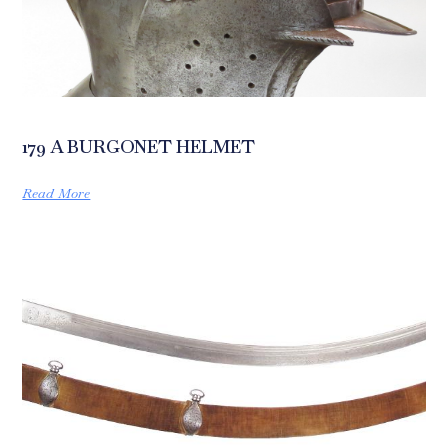
179 A BURGONET HELMET
Read More