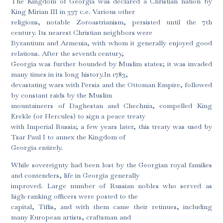
The Kingdom of Georgia was declared a Christian nation by
King Mirian III in 337 c.e. Various other
religions, notable Zoroastrianism, persisted until the 7th
century. Its nearest Christian neighbors were
Byzantium and Armenia, with whom it generally enjoyed good
relations. After the seventh century,
Georgia was further bounded by Muslim states; it was invaded
many times in its long history.In 1783,
devastating wars with Persia and the Ottoman Empire, followed
by constant raids by the Muslim
mountaineers of Daghestan and Chechnia, compelled King
Erekle (or Hercules) to sign a peace treaty
with Imperial Russia; a few years later, this treaty was used by
Tsar Paul I to annex the Kingdom of
Georgia entirely.
While sovereignty had been lost by the Georgian royal families
and contenders, life in Georgia generally
improved. Large number of Russian nobles who served as
high-ranking officers were posted to the
capital, Tiflis, and with them came their retinues, including
many European artists, craftsman and