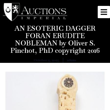
AN ESOTERIC DAGGER
FORAN ERUDITE
NOBLEMAN by Oliver S.
Pinchot, PhD copyright 2016
October 3, 2025
admin