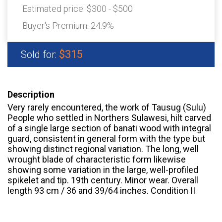
Estimated price:
$300 - $500
Buyer's Premium:
24.9%
$315
Sold for:
Description
Very rarely encountered, the work of Tausug (Sulu)
People who settled in Northers Sulawesi, hilt carved
of a single large section of banati wood with integral
guard, consistent in general form with the type but
showing distinct regional variation. The long, well
wrought blade of characteristic form likewise
showing some variation in the large, well-profiled
spikelet and tip. 19th century. Minor wear. Overall
length 93 cm / 36 and 39/64 inches. Condition II