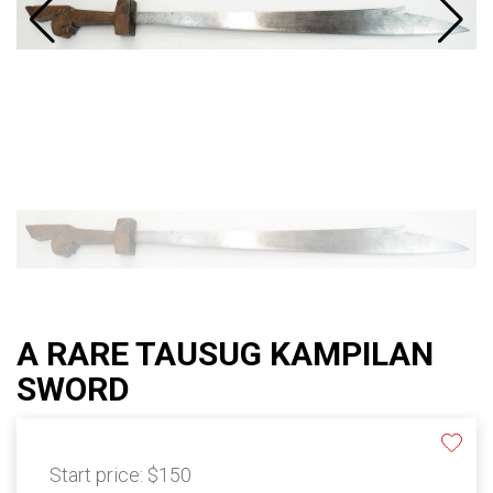
A RARE TAUSUG KAMPILAN
SWORD
Start price:
$150