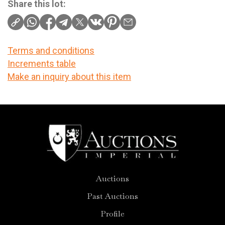
Share this lot:
Terms and conditions
Increments table
Make an inquiry about this item
Auctions
Past Auctions
Profile