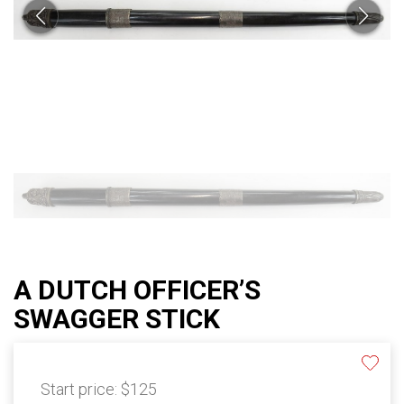
A DUTCH OFFICER’S
SWAGGER STICK
Start price:
$125