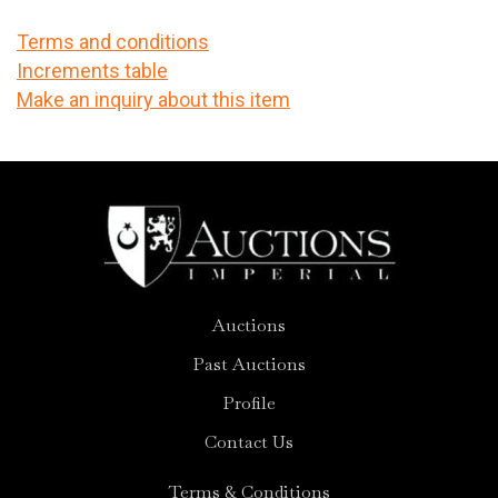
Terms and conditions
Increments table
Make an inquiry about this item
Auctions
Past Auctions
Profile
Contact Us
Terms & Conditions