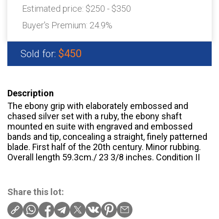
Estimated price:
$250 - $350
Buyer's Premium:
24.9%
$450
Sold for:
Description
The ebony grip with elaborately embossed and
chased silver set with a ruby, the ebony shaft
mounted en suite with engraved and embossed
bands and tip, concealing a straight, finely patterned
blade. First half of the 20th century. Minor rubbing.
Overall length 59.3cm./ 23 3/8 inches. Condition II
Share this lot: