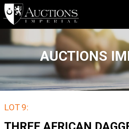
AUCTIONS IM
LOT 9:
THREE AFRICAN DAGG