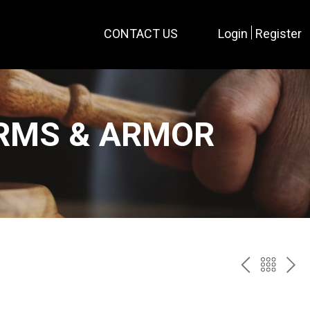
CONTACT US
Login
Register
ARMS & ARMOR
PREV
BAC
NE
TO