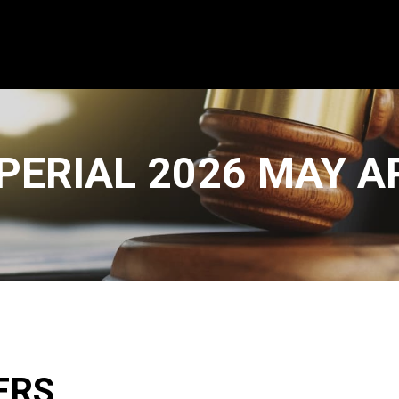
PERIAL 2026 MAY 
ERS