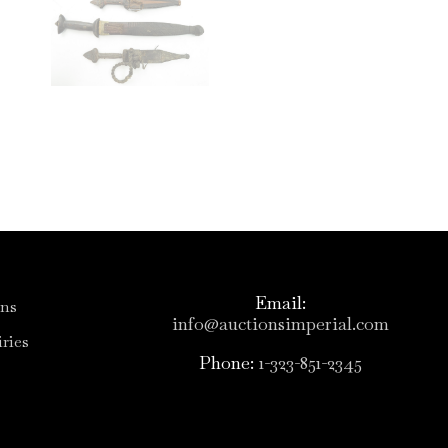
Email:
ons
info@auctionsimperial.com
ries
Phone:
1-323-851-2345