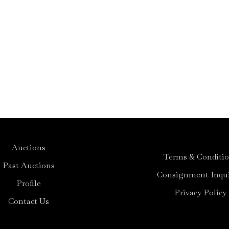
Auctions
Terms & Conditi
Past Auctions
Consignment Inqui
Profile
Privacy Policy
Contact Us