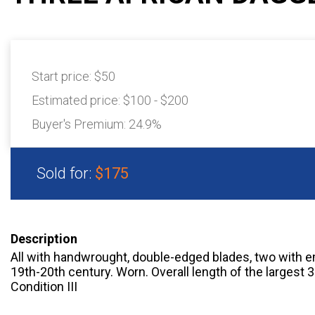
Start price:
$50
Estimated price:
$100 - $200
Buyer's Premium:
24.9%
Sold for:
$175
Description
All with handwrought, double-edged blades, two with 
19th-20th century. Worn. Overall length of the largest
Condition III