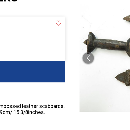
embossed leather scabbards.
 39cm/ 15 3/8inches.