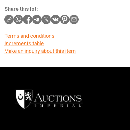
Share this lot:
Terms and conditions
Increments table
Make an inquiry about this item