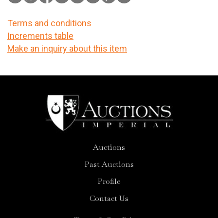
Terms and conditions
Increments table
Make an inquiry about this item
Auctions
Past Auctions
Profile
Contact Us