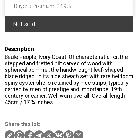
Buyer's Premium:
24.9%
Not sold
Description
Baule People, Ivory Coast. Of characteristic for, the
stepped and fretted hilt carved of wood with
spherical pommel, the handwrought leaf-shaped
blade ridged. In its hide sheath set with rare heirloom
spiny oyster shells retained by hide strips, typically
carried by men of prestige and importance. 19th
century or earlier. Well worn overall. Overall length
45cm./ 17 ¾ inches.
Share this lot: