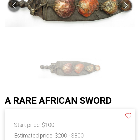
A RARE AFRICAN SWORD
Start price:
$100
Estimated price:
$200 - $300