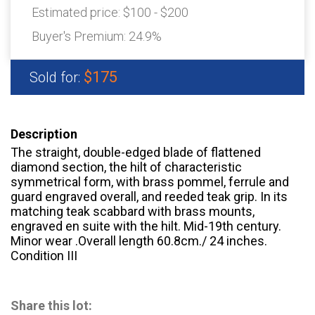
Estimated price:
$100 - $200
Buyer's Premium:
24.9%
$175
Sold for:
Description
The straight, double-edged blade of flattened
diamond section, the hilt of characteristic
symmetrical form, with brass pommel, ferrule and
guard engraved overall, and reeded teak grip. In its
matching teak scabbard with brass mounts,
engraved en suite with the hilt. Mid-19th century.
Minor wear .Overall length 60.8cm./ 24 inches.
Condition III
Share this lot: