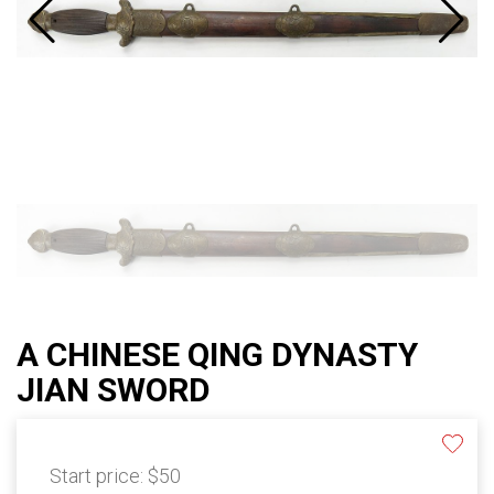
A CHINESE QING DYNASTY
JIAN SWORD
Start price:
$50