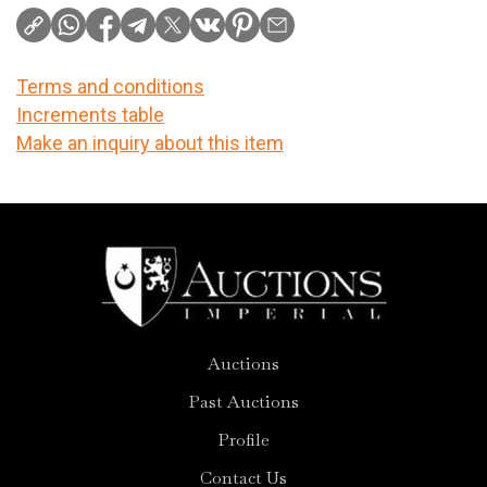
Terms and conditions
Increments table
Make an inquiry about this item
Auctions
Past Auctions
Profile
Contact Us