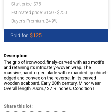
Start price:
$75
Estimated price:
$150 - $250
Buyer's Premium:
24.9%
$125
Sold for:
Description
The grip of ironwood, finely-carved with aso motifs
and retaining its intricately-woven wrap. The
massive, handforged blade with expanded tip chisel-
edged and convex on the reverse. In its carved
wooden scabbard. Early 20th century. Minor wear.
Overall length 70cm./ 27 ½ inches. Condition II
Share this lot: