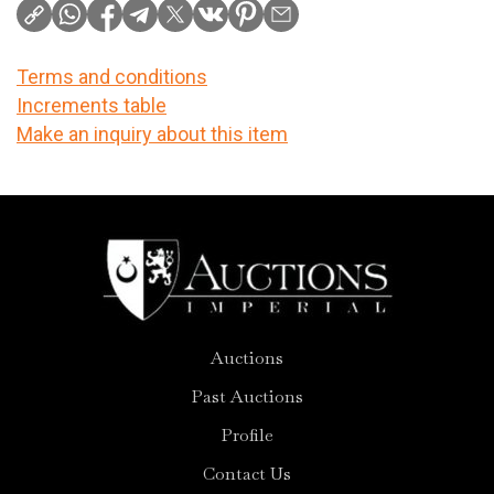
Terms and conditions
Increments table
Make an inquiry about this item
Auctions
Past Auctions
Profile
Contact Us