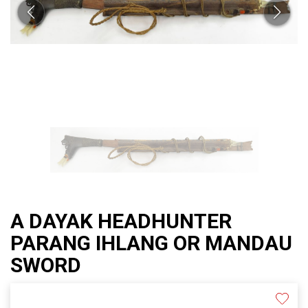
A DAYAK HEADHUNTER
PARANG IHLANG OR MANDAU
SWORD