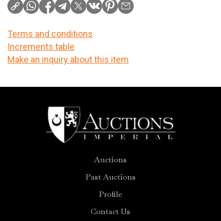
Terms and conditions
Increments table
Make an inquiry about this item
Auctions
Past Auctions
Profile
Contact Us