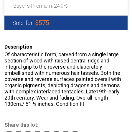
Buyer's Premium:
24.9%
$575
Sold for:
Description
Of characteristic form, carved from a single large
section of wood with raised central ridge and
integral grip to the reverse and elaborately
embellished with numerous hair tassels. Both the
obverse and reverse surfaces painted overall with
organic pigments, depicting dragons and demons
with complex interlaced tentacles. Late19th-early
20th century. Wear and fading. Overall length
130cm./ 51 ¼ inches. Condition III
Share this lot: