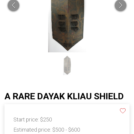
A RARE DAYAK KLIAU SHIELD
Start price:
$250
Estimated price:
$500 - $600