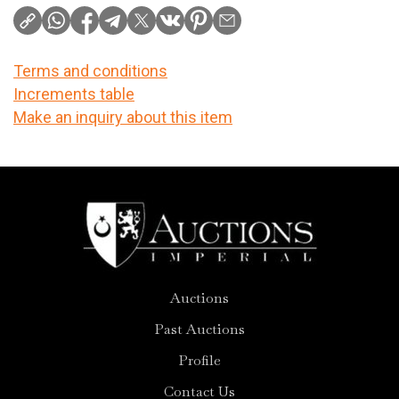
Terms and conditions
Increments table
Make an inquiry about this item
Auctions
Past Auctions
Profile
Contact Us