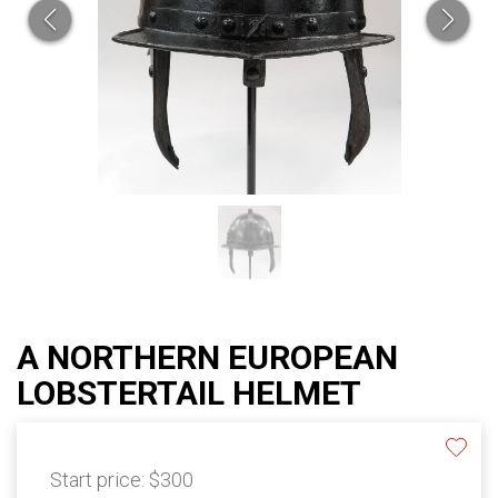
A NORTHERN EUROPEAN
LOBSTERTAIL HELMET
Start price:
$300