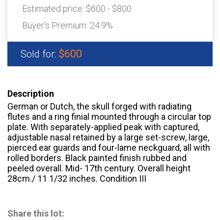
Estimated price:
$600 - $800
Buyer's Premium:
24.9%
$600
Sold for:
Description
German or Dutch, the skull forged with radiating
flutes and a ring finial mounted through a circular top
plate. With separately-applied peak with captured,
adjustable nasal retained by a large set-screw, large,
pierced ear guards and four-lame neckguard, all with
rolled borders. Black painted finish rubbed and
peeled overall. Mid- 17th century. Overall height
28cm./ 11 1/32 inches. Condition III
Share this lot: