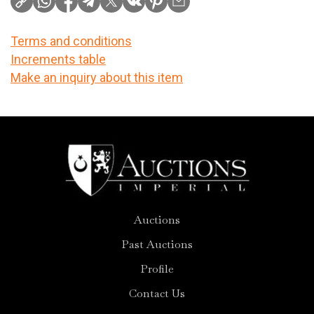
Terms and conditions
Increments table
Make an inquiry about this item
Auctions
Past Auctions
Profile
Contact Us