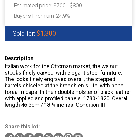
Estimated price:
$700 - $800
Buyer's Premium:
24.9%
$1,300
Sold for:
Description
Italian work for the Ottoman market, the walnut
stocks finely carved, with elegant steel furniture.
The locks finely engraved overall, the stepped
barrels chiseled at the breech en suite, with bone
forearm caps. In their double holster of black leather
with applied and profiled panels. 1780-1820. Overall
length 46.3cm./ 18 ¼ inches. Condition III
Share this lot: