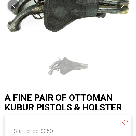
A FINE PAIR OF OTTOMAN
KUBUR PISTOLS & HOLSTER
Start price:
$350