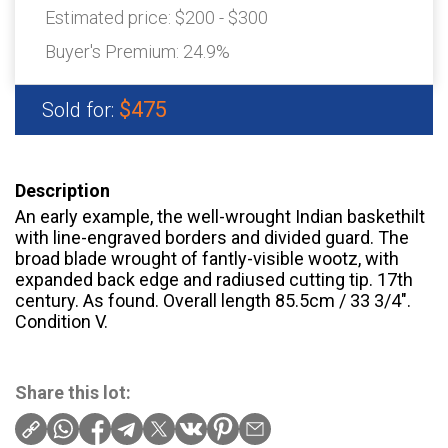
Estimated price:
$200 - $300
Buyer's Premium:
24.9%
$475
Sold for:
Description
An early example, the well-wrought Indian baskethilt
with line-engraved borders and divided guard. The
broad blade wrought of fantly-visible wootz, with
expanded back edge and radiused cutting tip. 17th
century. As found. Overall length 85.5cm / 33 3/4".
Condition V.
Share this lot: