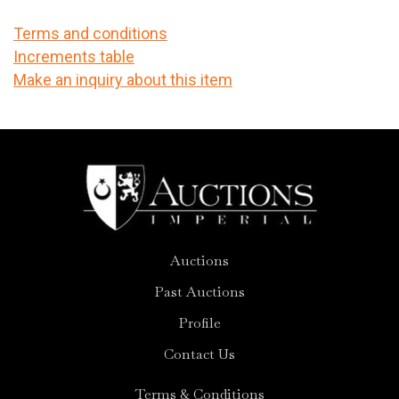
Terms and conditions
Increments table
Make an inquiry about this item
Auctions
Past Auctions
Profile
Contact Us
Terms & Conditions