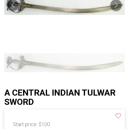
A CENTRAL INDIAN TULWAR
SWORD
Start price:
$100