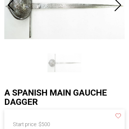
A SPANISH MAIN GAUCHE
DAGGER
Start price:
$500