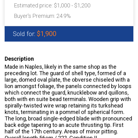
Estimated price:
$1,000 - $1,200
Buyer's Premium:
24.9%
$1,900
Sold for:
Description
Made in Naples, likely in the same shop as the
preceding lot. The guard of shell type, formed of a
large, domed oval plate, the obverse chiseled with a
lion amongst foliage, the panels connected by loops
which connect the guard, knucklebow and quillons,
both with en suite bead terminals. Wooden grip with
spirally-twisted wire wrap retaining its turkshead
knots, terminating in a pommel of spherical form.
The long, broad single-edged blade with pronounced
back edge tapering to an acute thrusting tip. First
half of the 17th century. Areas of minor pitting.
Overall length 56cm / 22?. Condition II