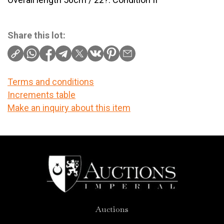
Share this lot:
Terms and conditions
Increments table
Make an inquiry about this item
Auctions