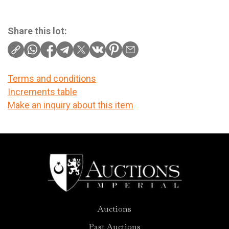
Share this lot:
Terms and conditions
Increments table
Make an inquiry about this item
Auctions
Past Auctions