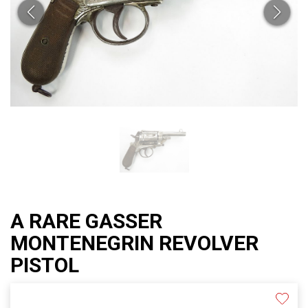
A RARE GASSER
MONTENEGRIN REVOLVER
PISTOL