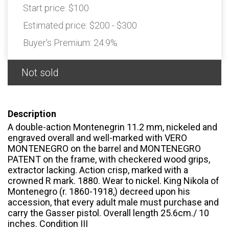
Start price:
$100
Estimated price:
$200 - $300
Buyer's Premium:
24.9%
Not sold
Description
A double-action Montenegrin 11.2 mm, nickeled and
engraved overall and well-marked with VERO
MONTENEGRO on the barrel and MONTENEGRO
PATENT on the frame, with checkered wood grips,
extractor lacking. Action crisp, marked with a
crowned R mark. 1880. Wear to nickel. King Nikola of
Montenegro (r. 1860-1918,) decreed upon his
accession, that every adult male must purchase and
carry the Gasser pistol. Overall length 25.6cm./ 10
inches. Condition III