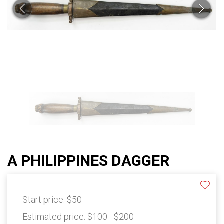
A PHILIPPINES DAGGER
Start price:
$50
Estimated price:
$100 - $200