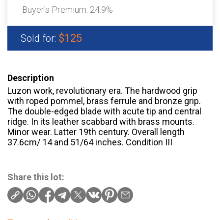
Buyer's Premium:
24.9%
$125
Sold for:
Description
Luzon work, revolutionary era. The hardwood grip
with roped pommel, brass ferrule and bronze grip.
The double-edged blade with acute tip and central
ridge. In its leather scabbard with brass mounts.
Minor wear. Latter 19th century. Overall length
37.6cm/ 14 and 51/64 inches. Condition III
Share this lot: