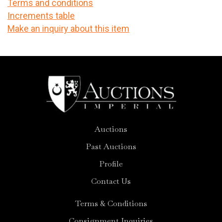
Terms and conditions
Increments table
Make an inquiry about this item
Auctions
Past Auctions
Profile
Contact Us
Terms & Conditions
Consignment Inquiries