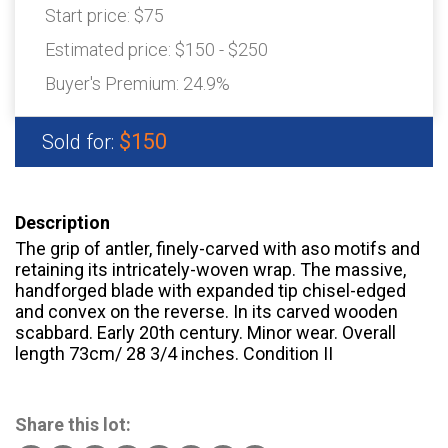
Start price:
$75
Estimated price:
$150 - $250
Buyer's Premium:
24.9%
$150
Sold for:
Description
The grip of antler, finely-carved with aso motifs and
retaining its intricately-woven wrap. The massive,
handforged blade with expanded tip chisel-edged
and convex on the reverse. In its carved wooden
scabbard. Early 20th century. Minor wear. Overall
length 73cm/ 28 3/4 inches. Condition II
Share this lot: