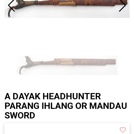
A DAYAK HEADHUNTER
PARANG IHLANG OR MANDAU
SWORD