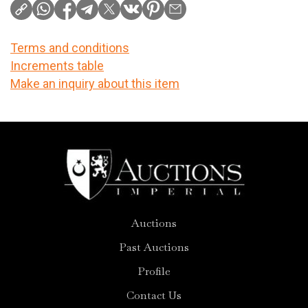
Terms and conditions
Increments table
Make an inquiry about this item
Auctions
Past Auctions
Profile
Contact Us