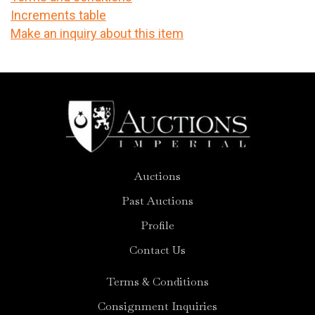
Increments table
Make an inquiry about this item
Auctions
Past Auctions
Profile
Contact Us
Terms & Conditions
Consignment Inquiries