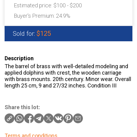
Estimated price:
$100 - $200
Buyer's Premium:
24.9%
$125
Sold for:
Description
The barrel of brass with well-detailed modeling and
applied dolphins with crest, the wooden carriage
with brass mounts. 20th century. Minor wear. Overall
length 25 cm, 9 and 27/32 inches. Condition III
Share this lot:
Terms and conditions