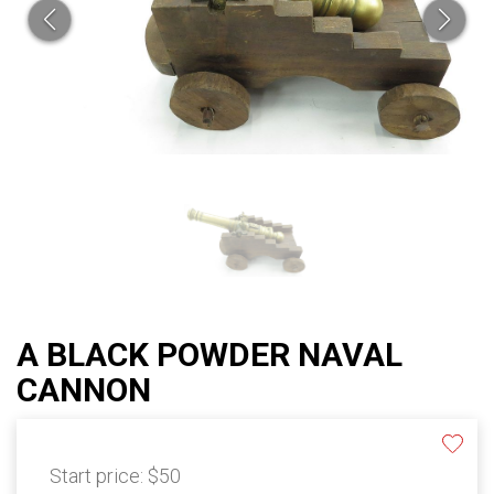
A BLACK POWDER NAVAL
CANNON
Start price:
$50