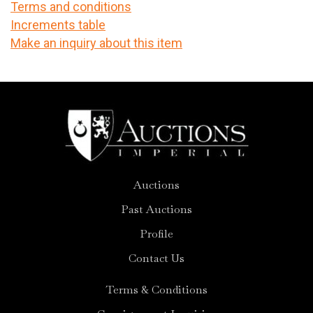
Terms and conditions
Increments table
Make an inquiry about this item
Auctions
Past Auctions
Profile
Contact Us
Terms & Conditions