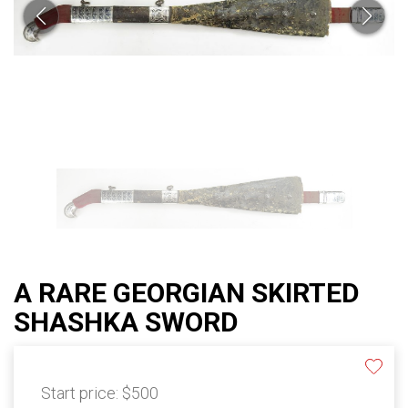
A RARE GEORGIAN SKIRTED
SHASHKA SWORD
Start price:
$500