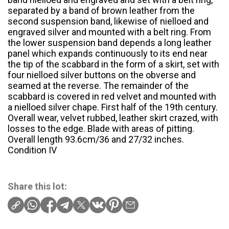
separated by a band of brown leather from the
second suspension band, likewise of nielloed and
engraved silver and mounted with a belt ring. From
the lower suspension band depends a long leather
panel which expands continuously to its end near
the tip of the scabbard in the form of a skirt, set with
four nielloed silver buttons on the obverse and
seamed at the reverse. The remainder of the
scabbard is covered in red velvet and mounted with
a nielloed silver chape. First half of the 19th century.
Overall wear, velvet rubbed, leather skirt crazed, with
losses to the edge. Blade with areas of pitting.
Overall length 93.6cm/36 and 27/32 inches.
Condition IV
Share this lot: