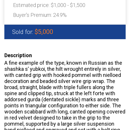
Estimated price:
$1,000 - $1,500
Buyer's Premium:
24.9%
$5,000
Sold for:
Description
A fine example of the type, known in Russian as the
shashka s’ yubkoi, the hilt wrought entirely in silver,
with canted grip with hooked pommel with nielloed
decoration and beaded silver wire grip wrap. The
broad, straight, blade with triple fullers along the
spine and clipped tip, struck at the left forte with
addorsed gurda (dentated sickle) marks and three
points in triangular configuration to either side. The
wooden scabbard with long, canted opening covered
in red velvet designed to take in the grip to the
pommel, supported by a large silver suspension
band nielloed and engraved and set with a belt ring,