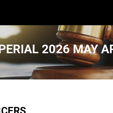
PERIAL 2026 MAY 
ICERS