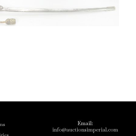
Email:
ons
info@auctionsimperial.com
ries