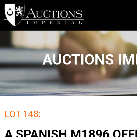
AUCTIONS IM
LOT 148:
A SPANISH M1896 OFF