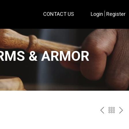
CONTACT US
Login
Register
ARMS & ARMOR
PREV
BAC
NE
TO