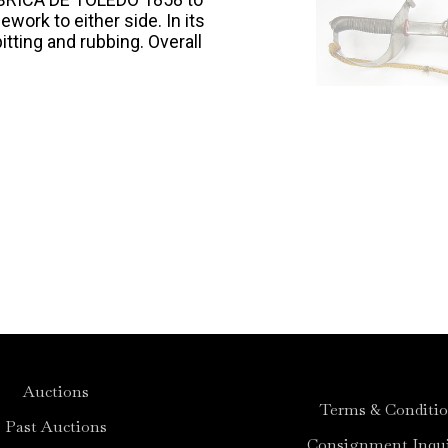
ework to either side. In its
itting and rubbing. Overall
Auctions
Terms & Conditi
Past Auctions
Consignment Inqui