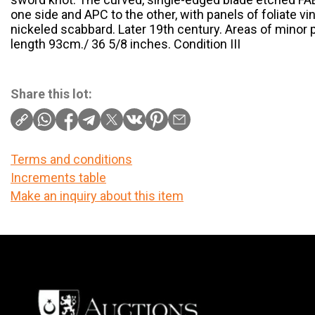
one side and APC to the other, with panels of foliate vin
nickeled scabbard. Later 19th century. Areas of minor p
length 93cm./ 36 5/8 inches. Condition III
Share this lot:
Terms and conditions
Increments table
Make an inquiry about this item