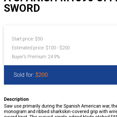
SWORD
Start price:
$50
Estimated price:
$100 - $200
Buyer's Premium:
24.9%
Sold for:
$200
Description
Saw use primarily during the Spanish American war, th
monogram and ribbed sharkskin-covered grip with wire 
sword knot. The curved, single-edged blade etched F