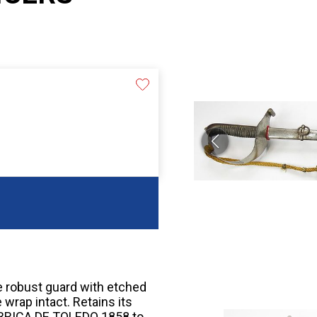
e robust guard with etched
wrap intact. Retains its
ABRICA DE TOLEDO 1858 to