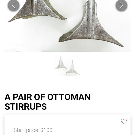
A PAIR OF OTTOMAN
STIRRUPS
Start price:
$100