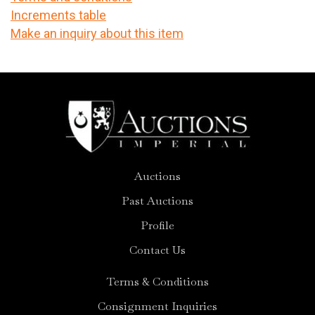
Increments table
Make an inquiry about this item
Auctions
Past Auctions
Profile
Contact Us
Terms & Conditions
Consignment Inquiries