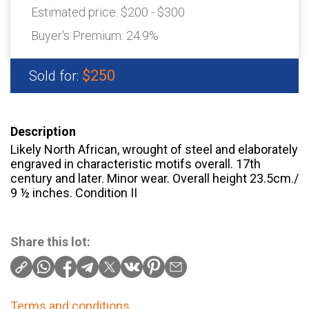
Estimated price:
$200 - $300
Buyer's Premium:
24.9%
$250
Sold for:
Description
Likely North African, wrought of steel and elaborately
engraved in characteristic motifs overall. 17th
century and later. Minor wear. Overall height 23.5cm./
9 ½ inches. Condition II
Share this lot:
Terms and conditions