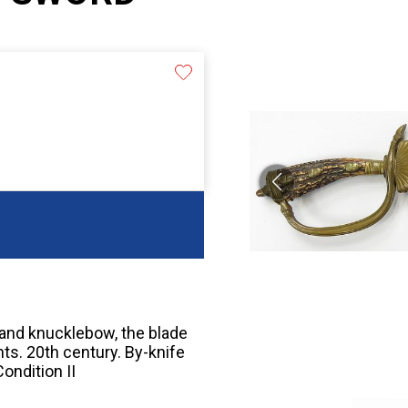
 and knucklebow, the blade
nts. 20th century. By-knife
ondition II