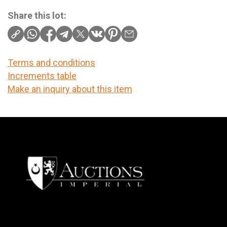
Share this lot:
Terms and conditions
Increments table
Make an inquiry about this item