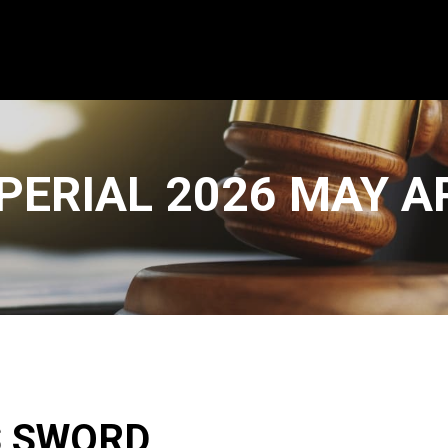
PERIAL 2026 MAY 
S SWORD