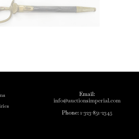
Email:
ons
info@auctionsimperial.com
ries
Phone:
1-323-851-2345