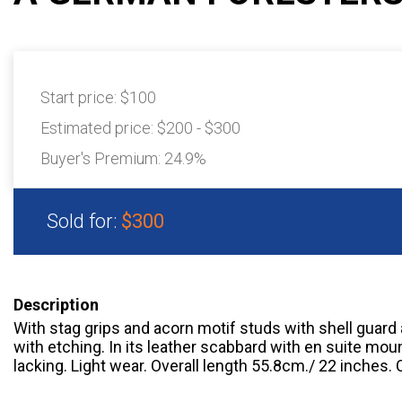
Start price:
$100
Estimated price:
$200 - $300
Buyer's Premium:
24.9%
Sold for:
$300
Description
With stag grips and acorn motif studs with shell guard
with etching. In its leather scabbard with en suite mou
lacking. Light wear. Overall length 55.8cm./ 22 inches. C