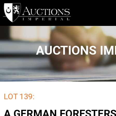
AUCTIONS IM
LOT 139:
A GERMAN FORESTER