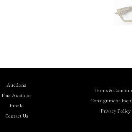
Auctions
Terms & Conditi
Past Auctions
Consignment Inqui
Profile
Privacy Policy
Contact Us