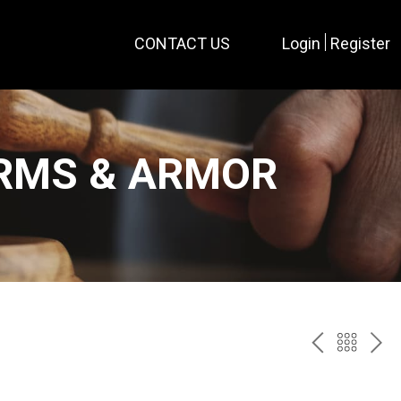
CONTACT US
Login
Register
ARMS & ARMOR
PREV
BAC
NE
TO