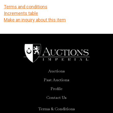
Terms and conditions
Increments table
Make an inquiry about this item
Auctions
Past Auctions
Profile
Contact Us
Terms & Conditions