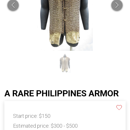
A RARE PHILIPPINES ARMOR
Start price:
$150
Estimated price:
$300 - $500