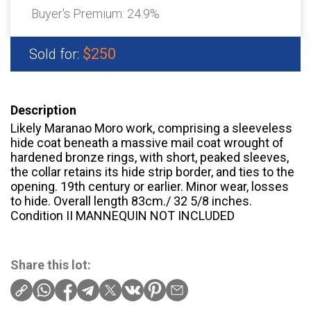
Buyer's Premium:
24.9%
$250
Sold for:
Description
Likely Maranao Moro work, comprising a sleeveless
hide coat beneath a massive mail coat wrought of
hardened bronze rings, with short, peaked sleeves,
the collar retains its hide strip border, and ties to the
opening. 19th century or earlier. Minor wear, losses
to hide. Overall length 83cm./ 32 5/8 inches.
Condition II MANNEQUIN NOT INCLUDED
Share this lot: