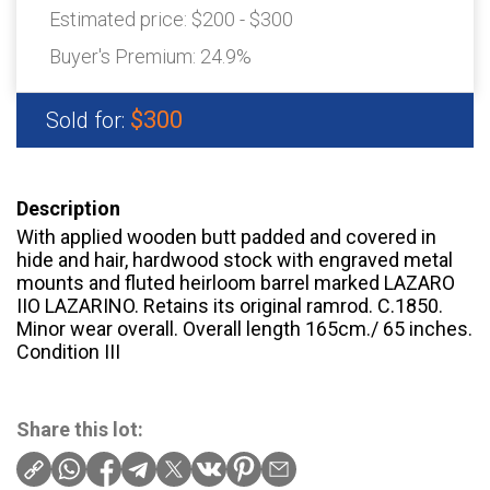
Estimated price:
$200 - $300
Buyer's Premium:
24.9%
$300
Sold for:
Description
With applied wooden butt padded and covered in
hide and hair, hardwood stock with engraved metal
mounts and fluted heirloom barrel marked LAZARO
IIO LAZARINO. Retains its original ramrod. C.1850.
Minor wear overall. Overall length 165cm./ 65 inches.
Condition III
Share this lot: