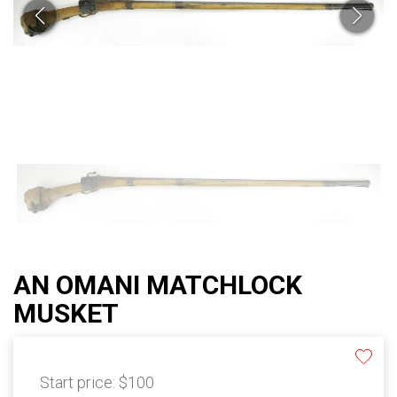
AN OMANI MATCHLOCK
MUSKET
Start price:
$100