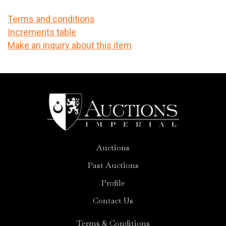
Terms and conditions
Increments table
Make an inquiry about this item
Auctions
Past Auctions
Profile
Contact Us
Terms & Conditions