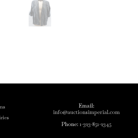
Email:
ons
info@auctionsimperial.com
ries
Phone:
1-323-851-2345