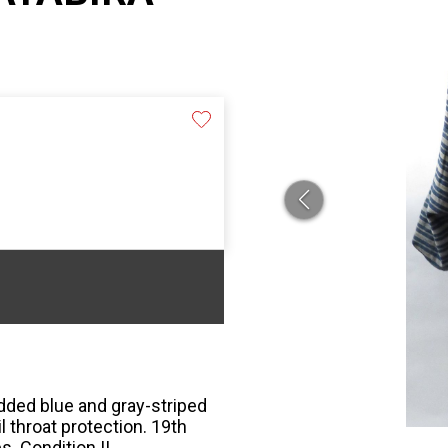
dded blue and gray-striped
il throat protection. 19th
s. Condition II