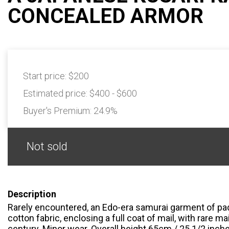
CONCEALED ARMOR
Start price:
$200
Estimated price:
$400 - $600
Buyer's Premium:
24.9%
Not sold
Description
Rarely encountered, an Edo-era samurai garment of pa
cotton fabric, enclosing a full coat of mail, with rare ma
century. Minor wear. Overall height 65cm / 25 1/2 inche