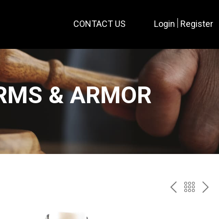
CONTACT US
Login
Register
ARMS & ARMOR
PREV
BAC
NE
TO