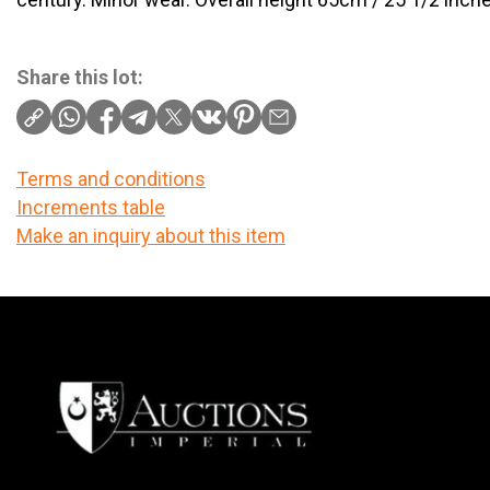
Share this lot:
Terms and conditions
Increments table
Make an inquiry about this item