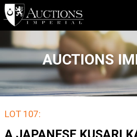
AUCTIONS IM
LOT 107:
A JAPANESE KUSARI K