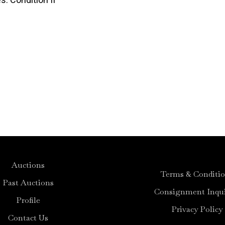
Auctions
Terms & Conditi
Past Auctions
Consignment Inqui
Profile
Privacy Policy
Contact Us