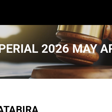
PERIAL 2026 MAY 
ATABIRA