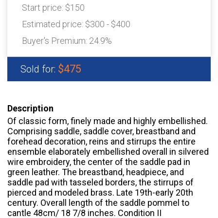
Start price:
$150
Estimated price:
$300 - $400
Buyer's Premium:
24.9%
$475
Sold for:
Description
Of classic form, finely made and highly embellished.
Comprising saddle, saddle cover, breastband and
forehead decoration, reins and stirrups the entire
ensemble elaborately embellished overall in silvered
wire embroidery, the center of the saddle pad in
green leather. The breastband, headpiece, and
saddle pad with tasseled borders, the stirrups of
pierced and modeled brass. Late 19th-early 20th
century. Overall length of the saddle pommel to
cantle 48cm/ 18 7/8 inches. Condition II