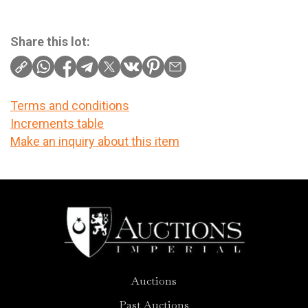
Share this lot:
Terms and conditions
Increments table
Make an inquiry about this item
Auctions
Past Auctions