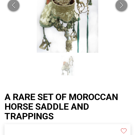
A RARE SET OF MOROCCAN
HORSE SADDLE AND
TRAPPINGS