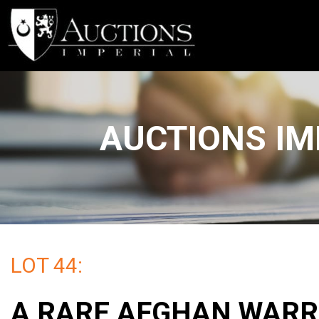
AUCTIONS IM
LOT 44:
A RARE AFGHAN WARR