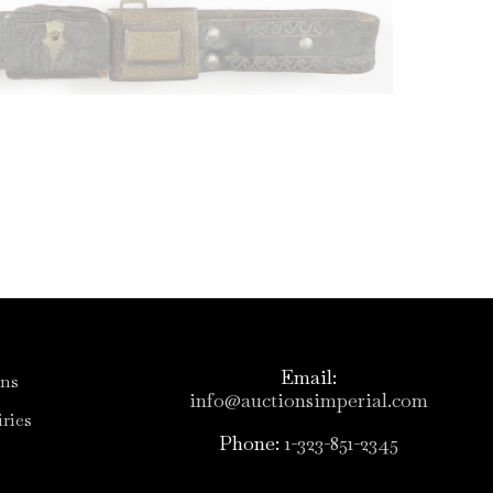
Email:
ons
info@auctionsimperial.com
ries
Phone:
1-323-851-2345