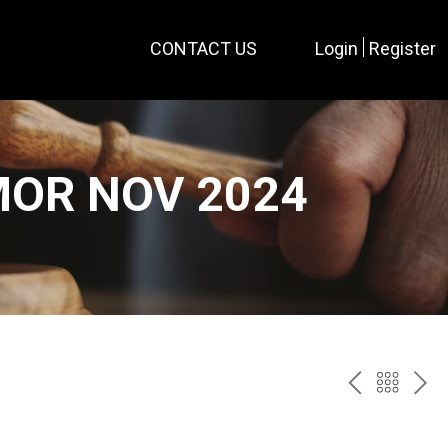
CONTACT US
Login
Register
MOR NOV 2024
PREV
BAC
NE
TO