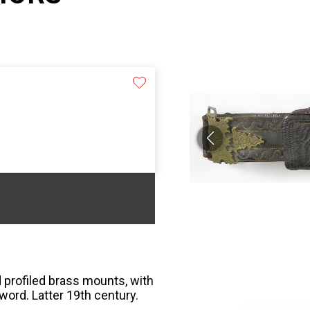
 profiled brass mounts, with
word. Latter 19th century.