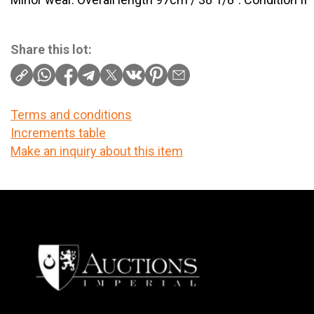
Share this lot:
Terms and conditions
Increments table
Make an inquiry about this item