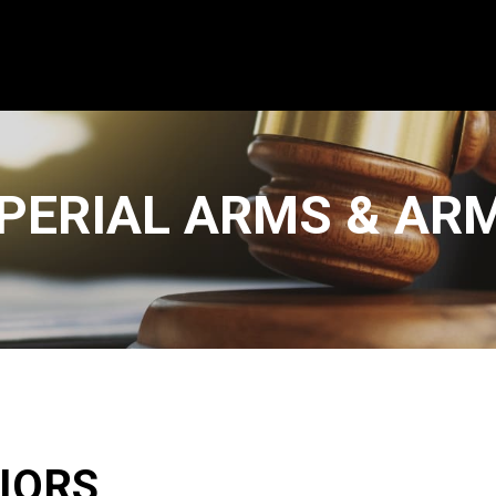
PERIAL ARMS & AR
IORS