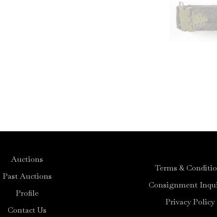
Auctions
Terms & Conditi
Past Auctions
Consignment Inqui
Profile
Privacy Policy
Contact Us