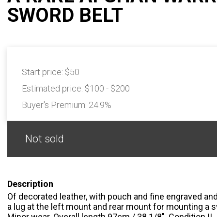
SWORD BELT
Start price:
$50
Estimated price:
$100 - $200
Buyer's Premium:
24.9%
Not sold
Description
Of decorated leather, with pouch and fine engraved and
a lug at the left mount and rear mount for mounting a s
Minor wear. Overall length 97cm / 38 1/8". Condition II