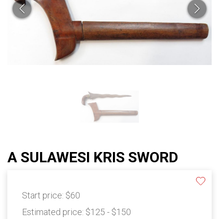
A SULAWESI KRIS SWORD
Start price:
$60
Estimated price:
$125 - $150