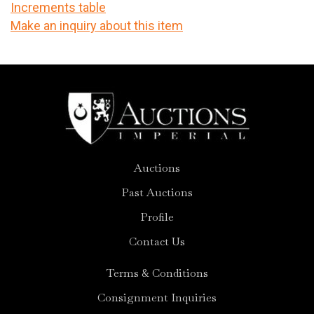
Increments table
Make an inquiry about this item
Auctions
Past Auctions
Profile
Contact Us
Terms & Conditions
Consignment Inquiries