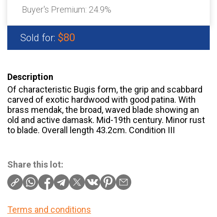
Buyer's Premium:
24.9%
$80
Sold for:
Description
Of characteristic Bugis form, the grip and scabbard
carved of exotic hardwood with good patina. With
brass mendak, the broad, waved blade showing an
old and active damask. Mid-19th century. Minor rust
to blade. Overall length 43.2cm. Condition III
Share this lot:
Terms and conditions