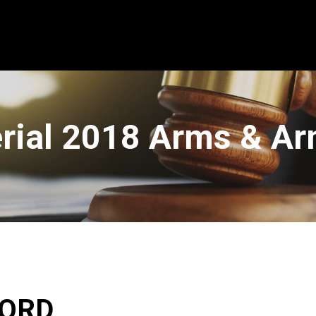
erial 2018 Arms & A
WORD