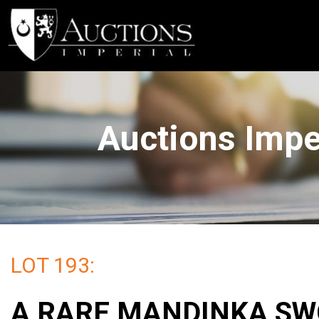
Auctions Imp
LOT 193:
A RARE MANDINKA S