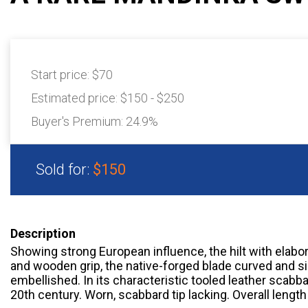
Start price:
$70
Estimated price:
$150 - $250
Buyer's Premium:
24.9%
Sold for:
$150
Description
Showing strong European influence, the hilt with elabo
and wooden grip, the native-forged blade curved and s
embellished. In its characteristic tooled leather scabba
20th century. Worn, scabbard tip lacking. Overall length