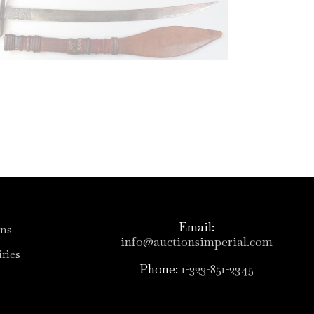
Email:
ons
info@auctionsimperial.com
ries
Phone:
1-323-851-2345