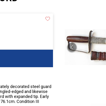
rately decorated steel guard
ingled-edged and likewise
rd with expanded tip. Early
 76.1cm. Condition III