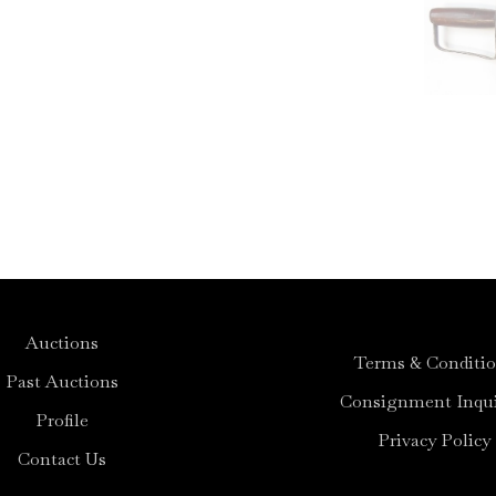
Auctions
Terms & Conditi
Past Auctions
Consignment Inqui
Profile
Privacy Policy
Contact Us