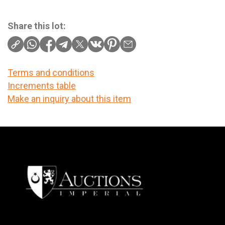
Share this lot:
Terms and conditions
Increments table
Make an inquiry about this item