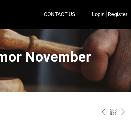
CONTACT US
Login
Register
rmor November
PREV
BAC
NE
TO