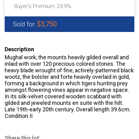
Buyer's Premium:
24.9%
$3,750
Sold for:
Description
Mughal work, the mounts heavily gilded overall and
inlaid with over 120 precious colored stones. The
heavy blade wrought of fine, actively-patterned black
wootz, the bolster and forte heavily overlaid in gold,
forming a background in which tigers hunting prey
amongst flowering vines appear in negative space.
In its silk-velvet covered wooden scabbard with
gilded and jeweled mounts en suite with the hilt.
Late 19th-early 20th century. Overall length 39.6cm.
Condition II
Share this lot: