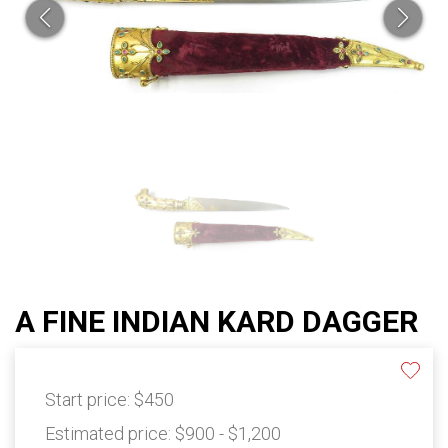
A FINE INDIAN KARD DAGGER
Start price:
$450
Estimated price:
$900 - $1,200