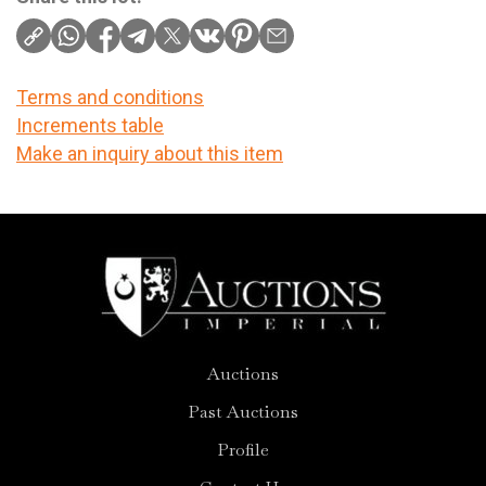
Terms and conditions
Increments table
Make an inquiry about this item
Auctions
Past Auctions
Profile