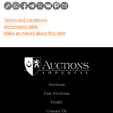
Terms and conditions
Increments table
Make an inquiry about this item
Auctions
Past Auctions
Profile
Contact Us