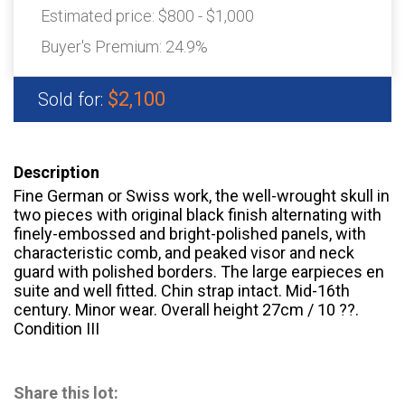
Estimated price:
$800 - $1,000
Buyer's Premium:
24.9%
$2,100
Sold for:
Description
Fine German or Swiss work, the well-wrought skull in
two pieces with original black finish alternating with
finely-embossed and bright-polished panels, with
characteristic comb, and peaked visor and neck
guard with polished borders. The large earpieces en
suite and well fitted. Chin strap intact. Mid-16th
century. Minor wear. Overall height 27cm / 10 ??.
Condition III
Share this lot: