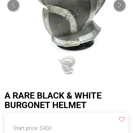
A RARE BLACK & WHITE
BURGONET HELMET
Start price:
$400