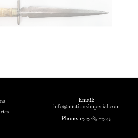
Email:
ons
info@auctionsimperial.com
ries
Phone:
1-323-851-2345