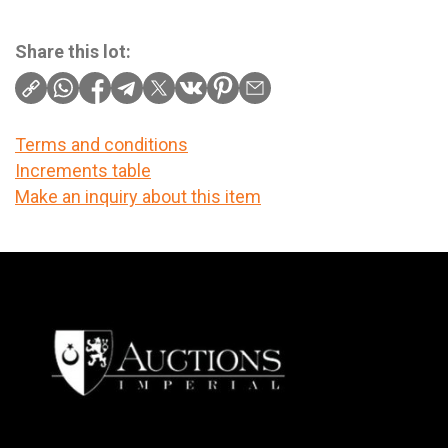
Share this lot:
Terms and conditions
Increments table
Make an inquiry about this item