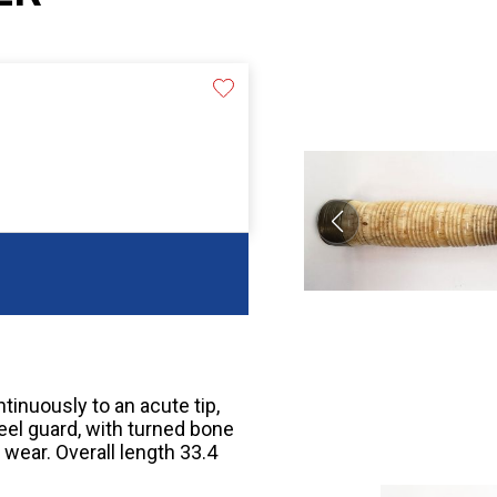
tinuously to an acute tip,
eel guard, with turned bone
wear. Overall length 33.4