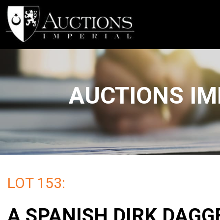
AUCTIONS IM
LOT 153:
A SPANISH DIRK DAGG