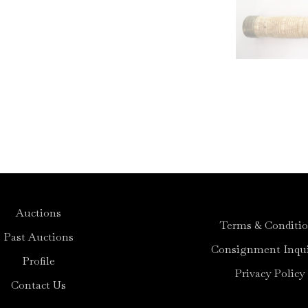
Auctions
Terms & Conditi
Past Auctions
Consignment Inqui
Profile
Privacy Policy
Contact Us