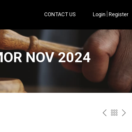
CONTACT US
Login
Register
MOR NOV 2024
PREV
BAC
NE
TO