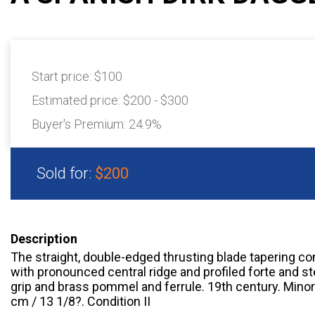
Start price:
$100
Estimated price:
$200 - $300
Buyer's Premium:
24.9%
Sold for:
$200
Description
The straight, double-edged thrusting blade tapering con
with pronounced central ridge and profiled forte and st
grip and brass pommel and ferrule. 19th century. Minor 
cm / 13 1/8?. Condition II