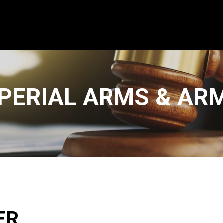
PERIAL ARMS & AR
ER