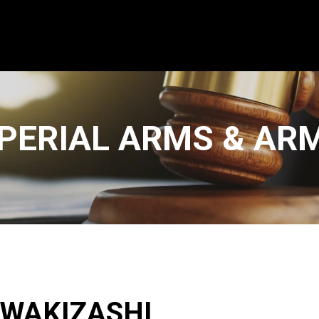
PERIAL ARMS & AR
 WAKIZASHI