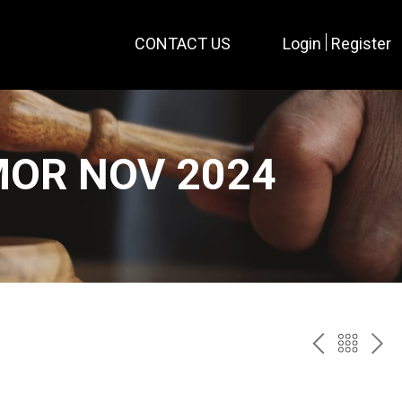
CONTACT US
Login
Register
MOR NOV 2024
PREV
BAC
NE
TO