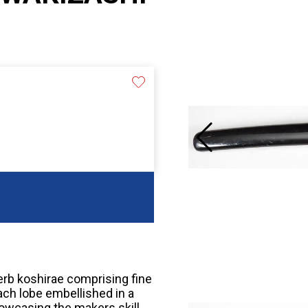
perb koshirae comprising fine
ach lobe embellished in a
showcasing the makers skill.