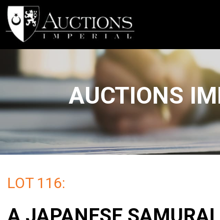
AUCTIONS IM
LOT 116:
A JAPANESE SAMURAI