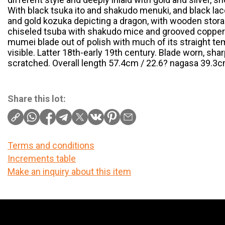
With black tsuka ito and shakudo menuki, and black l
and gold kozuka depicting a dragon, with wooden stora
chiseled tsuba with shakudo mice and grooved copper 
mumei blade out of polish with much of its straight t
visible. Latter 18th-early 19th century. Blade worn, sh
scratched. Overall length 57.4cm / 22.6? nagasa 39.3cm
Share this lot:
Terms and conditions
Increments table
Make an inquiry about this item