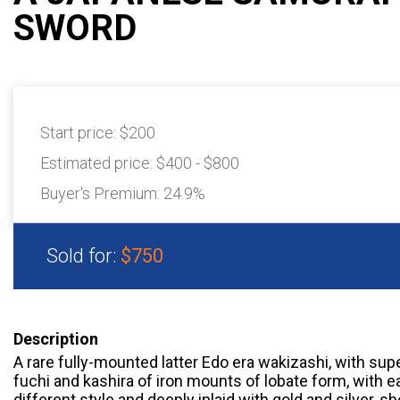
SWORD
Start price:
$200
Estimated price:
$400 - $800
Buyer's Premium:
24.9%
Sold for:
$750
Description
A rare fully-mounted latter Edo era wakizashi, with su
fuchi and kashira of iron mounts of lobate form, with e
different style and deeply inlaid with gold and silver, 