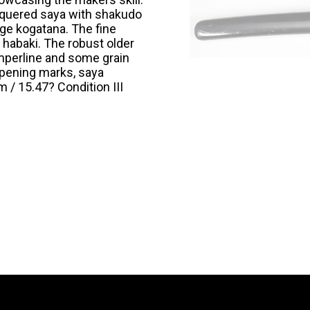
acquered saya with shakudo
ge kogatana. The fine
habaki. The robust older
emperline and some grain
arpening marks, saya
 / 15.47? Condition III